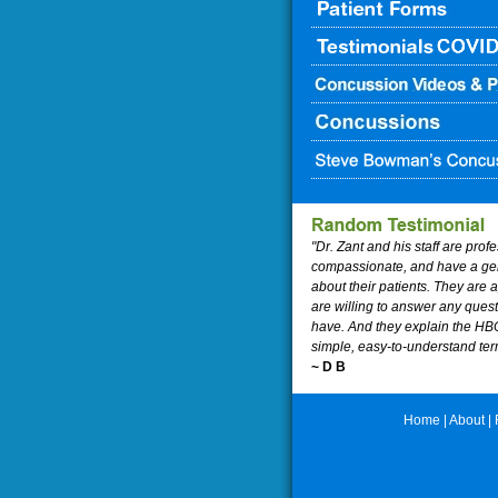
"Dr. Zant and his staff are prof
compassionate, and have a ge
about their patients. They are
are willing to answer any ques
have. And they explain the HB
simple, easy-to-understand ter
~ D B
Home
|
About
|