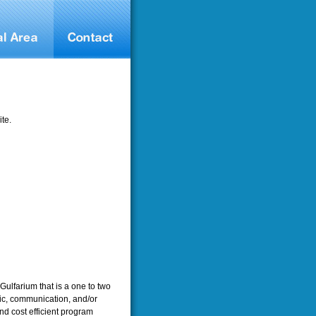
te.
Gulfarium that is a one to two
ic, communication, and/or
nd cost efficient program