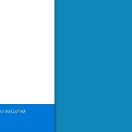
onials
|
Contact