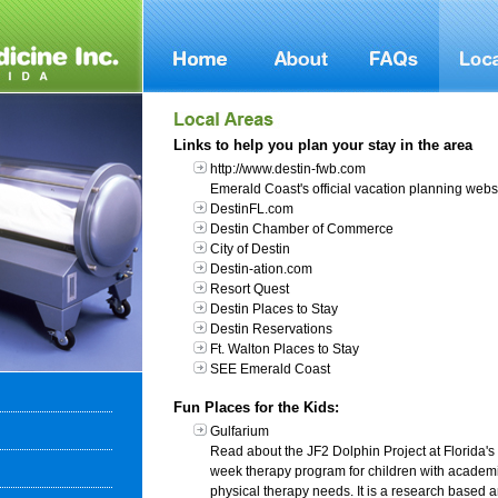
Links to help you plan your stay in the area
http://www.destin-fwb.com
Emerald Coast's official vacation planning websi
DestinFL.com
Destin Chamber of Commerce
City of Destin
Destin-ation.com
Resort Quest
Destin Places to Stay
Destin Reservations
Ft. Walton Places to Stay
SEE Emerald Coast
Fun Places for the Kids:
Gulfarium
Read about the JF2 Dolphin Project at Florida's 
week therapy program for children with academ
physical therapy needs. It is a research based a