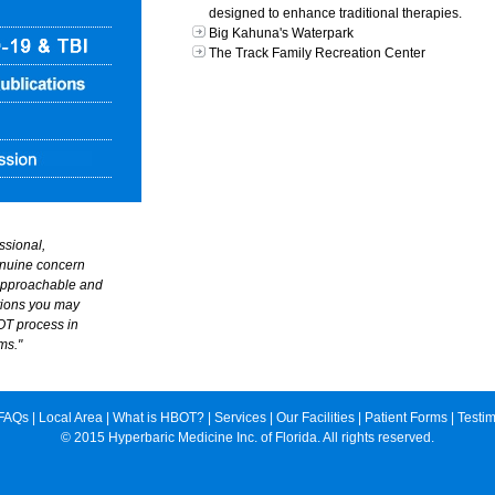
designed to enhance traditional therapies.
Big Kahuna's Waterpark
The Track Family Recreation Center
essional,
nuine concern
 approachable and
tions you may
OT process in
ms."
FAQs
|
Local Area
|
What is HBOT?
|
Services
|
Our Facilities
|
Patient Forms
|
Testim
© 2015 Hyperbaric Medicine Inc. of Florida. All rights reserved.